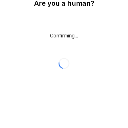
Are you a human?
Confirming...