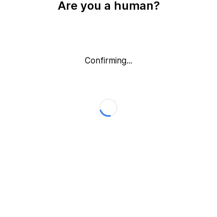
Are you a human?
Confirming...