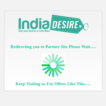
Redirecting you to Partner Site Please Wait.....
Keep Visiting us For Offers Like This.....